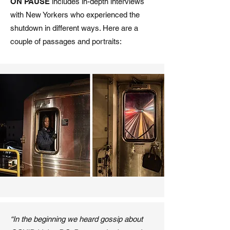
ON PAUSE
includes in-depth interviews
with New Yorkers who experienced the
shutdown in different ways. Here are a
couple of passages and portraits:
“In the beginning we heard gossip about