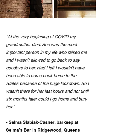
“At the very beginning of COVID my
grandmother died. She was the most
important person in my life who raised me
and I wasn’t allowed to go back to say
goodbye to her. Had I left I wouldn't have
been able to come back home to the
States because of the huge lockdown. So I
wasn't there for her last hours and not until
six months later could I go home and bury
her."
- Selma Slabiak-Casner, barkeep at
Selma’s Bar in Ridgewood, Queens