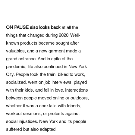
ON PAUSE also looks back
at all the
things that changed during 2020. Well-
known products became sought after
valuables, and a new garment made a
grand entrance. And in spite of the
pandemic, life also continued in New York
City. People took the train, biked to work,
socialized, went on job interviews, played
with their kids, and fell in love. Interactions
between people moved online or outdoors,
whether it was a cocktails with friends,
workout sessions, or protests against
social injustices. New York and its people
suffered but also adapted.