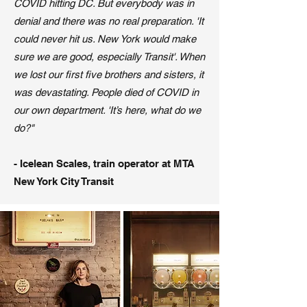
COVID hitting DC. But everybody was in
denial and there was no real preparation. 'It
could never hit us. New York would make
sure we are good, especially Transit'. When
we lost our first five brothers and sisters, it
was devastating. People died of COVID in
our own department. 'It’s here, what do we
do?"
- Icelean Scales, train operator at MTA
New York City Transit