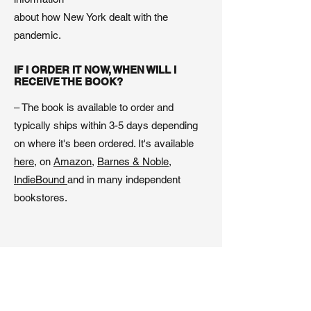
about how New York dealt with the
pandemic.
IF I ORDER IT NOW, WHEN WILL I
RECEIVE THE BOOK?
– The book is available to order and
typically ships within 3-5 days depending
on where it's been ordered. It's available
here
, on
Amazon,
Barnes & Noble
,
IndieBound
and in many independent
bookstores.
WHICH LANGUAGES IS THE BOOK
AVAILABLE IN?
– So far, the book is available in English
and in Swedish.