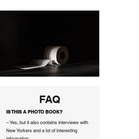
FAQ
IS THIS A PHOTO BOOK?
– Yes, but it also contains interviews with
New Yorkers and a lot of interesting
information