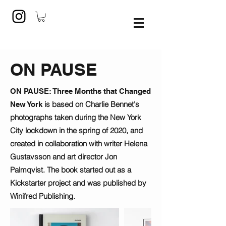
ON PAUSE
ON PAUSE: Three Months that Changed
is based on Charlie Bennet's
New York
photographs taken during the New York
City lockdown in the spring of 2020, and
created in collaboration with writer Helena
Gustavsson and art director Jon
Palmqvist. The book started out as a
Kickstarter project and was published by
Winifred Publishing.