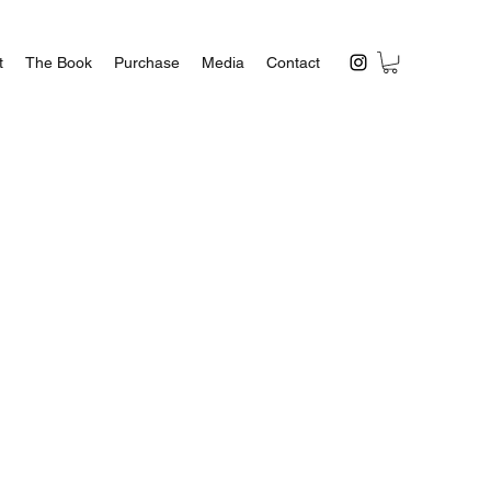
t
The Book
Purchase
Media
Contact