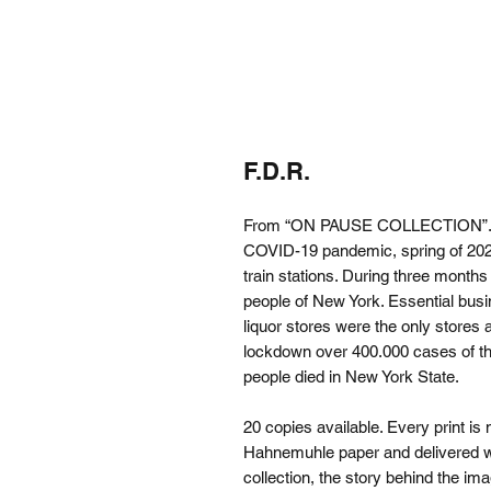
F.D.R.
From “ON PAUSE COLLECTION”. The
COVID-19 pandemic, spring of 2020
train stations. During three mont
people of New York. Essential bus
liquor stores were the only stores
lockdown over 400.000 cases of t
people died in New York State.
20 copies available. Every print is
Hahnemuhle paper and delivered with
collection, the story behind the ima