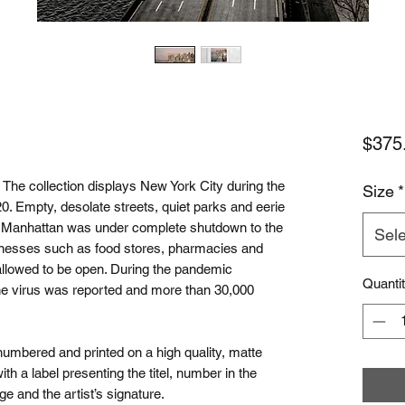
$375
 collection displays New York City during the
Size
*
. Empty, desolate streets, quiet parks and eerie
hs Manhattan was under complete shutdown to the
Sele
inesses such as food stores, pharmacies and
 allowed to be open. During the pandemic
Quanti
he virus was reported and more than 30,000
 numbered and printed on a high quality, matte
 a label presenting the titel, number in the
ge and the artist’s signature.